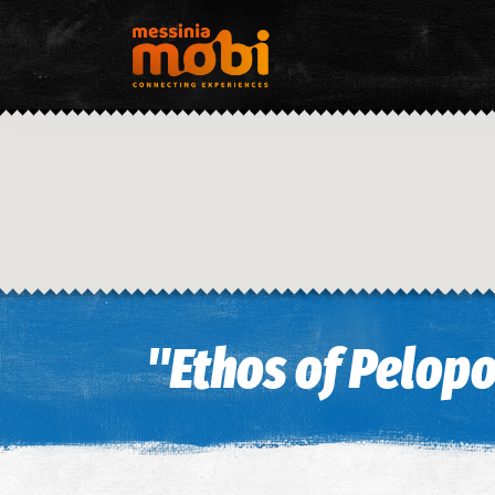
"Ethos of Pelop