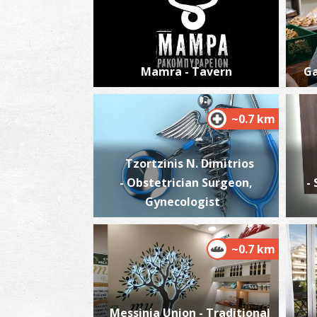
Mamra - Tavern
Ga
~0.7 km
Tzortzinis N. Dimitrios
- Obstetrician Surgeon,
-
Gynecologist
~0.7 km
Messinia Union - Traditional