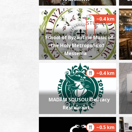
~0.4 km
School of Byzantine Music of
the Holy Metropolis of
Messenia
~0.4 km
MADAM SOUSOU-Delicacy
Restaurant
~0.5 km