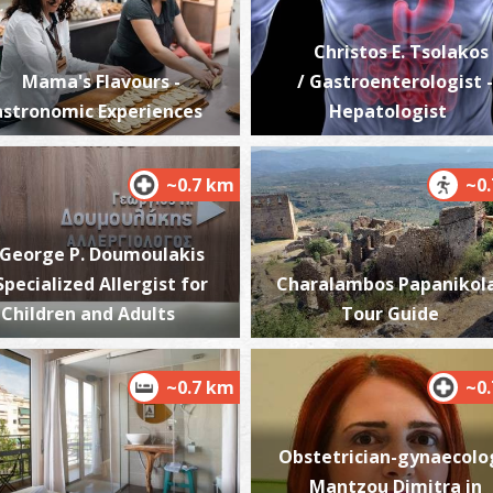
Christos E. Tsolakos
Mama's Flavours -
/ Gastroenterologist -
stronomic Experiences
Hepatologist
W
BE
~0.7 km
~0
George P. Doumoulakis
 Specialized Allergist for
Charalambos Papanikol
Children and Adults
Tour Guide
R
~0.7 km
~0
T
Obstetrician-gynaecolo
Mantzou Dimitra in