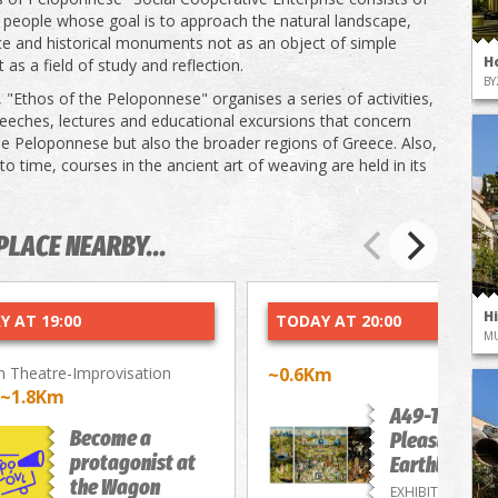
 people whose goal is to approach the natural landscape,
ce and historical monuments not as an object of simple
H
 as a field of study and reflection.
BY
, "Ethos of the Peloponnese" organises a series of activities,
eeches, lectures and educational excursions that concern
he Peloponnese but also the broader regions of Greece. Also,
o time, courses in the ancient art of weaving are held in its
PLACE NEARBY...
H
Y AT 19:00
TODAY AT 20:00
M
 Theatre-Improvisation
~0.6Km
~1.8Km
A49-The
Become a
Pleasure of
protagonist at
Earthly Deli
the Wagon
EXHIBITIONS