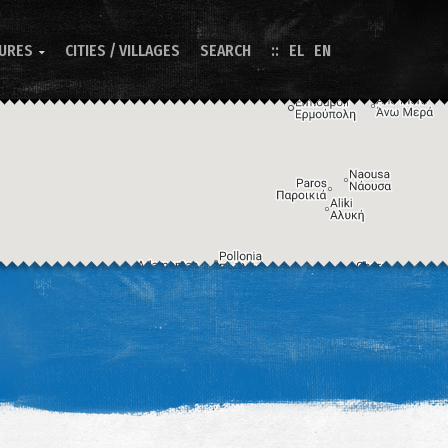
TURES
CITIES / VILLAGES
SEARCH
EL
EN

Image may be subject to copyright
Terms
Keyboard shortcuts