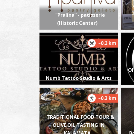
“Pralina” - patisserie
(Historic Center)
~0.2 km
Ol
Numb Tattoo Studio & Arts
~0.3 km
TRADITIONAL FOOD TOUR &
OLIVE OIL TASTING IN
KALAMATA
B