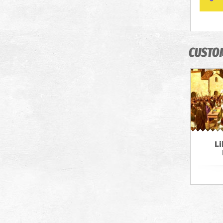
CUSTO
Li