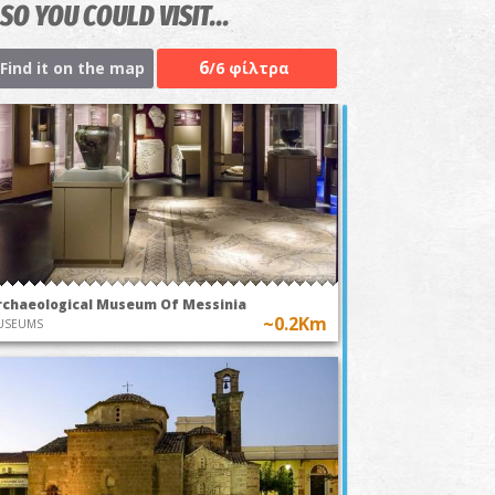
SO YOU COULD VISIT...
6
Find it on the map
/6 φίλτρα
rchaeological Museum Of Messinia
~0.2Km
USEUMS