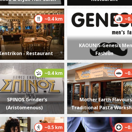
~0.4 km
~0
K
BE
KAOUNIS-Genesis Men
Kentrikon - Restaurant
Fashion
~0.4 km
~0
A
SPINOS Grinder's
Mother Earth Flavours
BE
(Aristomenous)
Traditional Pasta Works
~0.5 km
~0