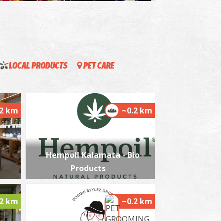
llection of Greek costumes " Victoria G.
relia"
~0.5Km
USEUMS
LOCAL PRODUCTS
PET CARE
.2 km
~0.2 km
Hempoil Kalamata - Bio
he Kalamata "Mother Olive Tree"
~1.3Km
IQUE LOCATIONS
Products
.2 km
~0.2 km