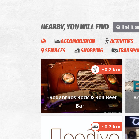
NEARBY, YOU WILL FIND
Find it o
ACCOMODATION
ACTIVITIES
SERVICES
SHOPPING
TRANSPOR
~0.2 km
Rodanthos Rock & Roll Beer
Br
Bar
~0.2 km