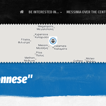
BE INTERESTED IN...
MESSINIA OVER THE CEN

onnese"