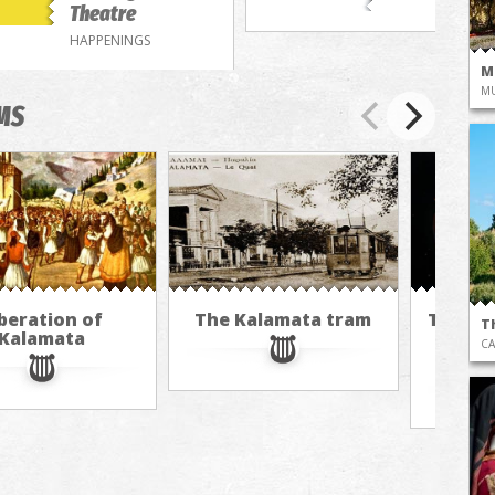
Theatre
HAPPENINGS
M
M
MS
beration of
The Kalamata tram
The cu
T
Kalamata
hot ai
CA
M