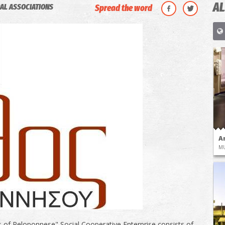
AL
AL ASSOCIATIONS
Spread the word
A
M
 of Peloponnese" Social Cooperative Enterprise consists of