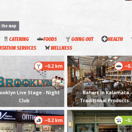
Co
Ka
n the map
M
CATERING
FOODS
GOING OUT
HEALTH
TATION SERVICES
WELLNESS
~0.2 km
~0
ooklyn Live Stage - Night
Bahart in Kalamata -
T
UN
Club
Traditional Products
~0.2 km
~0