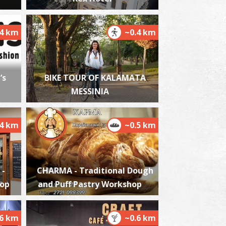
.4 km
~0.4 km
alamata Beach
~2.8Km
ACHES
’s
BIKE TOUR OF KALAMATA
MESSINIA
.4 km
~0.5 km
lmiros
 -
CHARMA - Traditional Dough
~6.6Km
ACHES
hop
and Puff Pastry Workshop
.6 km
~0.6 km