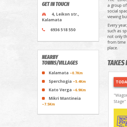
GET IN TOUCH
a group of
social spa
4, Leikon str.,
viewing but
Kalamata
Every year
6936 518 550
such as sp
not only t
from time t
place.
NEARBY
TAKES 
TOWNS/VILLAGES
Kalamata
~0.7Km
Sperchogia
~5.4Km
TODA
Kato Verga
~6.9Km
"Wagon
Mikri Mantineia
Stage"
~7.5Km