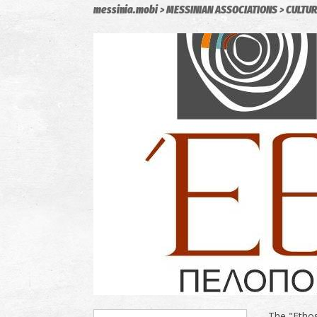
messinia.mobi
MESSINIAN ASSOCIATIONS
CULTUR
The "Ethos