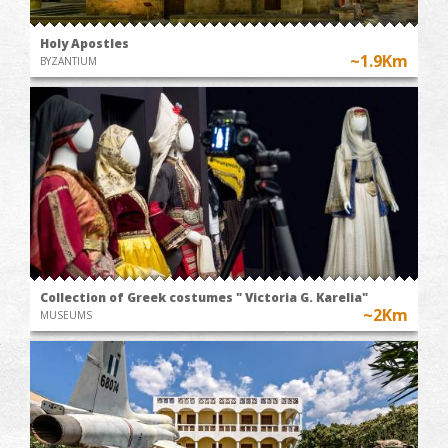
Holy Apostles
~1.9Km
BYZANTIUM
Collection of Greek costumes " Victoria G. Karelia"
~2Km
MUSEUMS