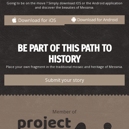
Going to be on the move ? Simply download IOS or the Android application
and discover the beauties of Messinia.
BE PART OF THIS PATH TO
HISTORY
Place your own fragment in the traditional mosaic and heritage of Messinia.
Submit your story
Member of