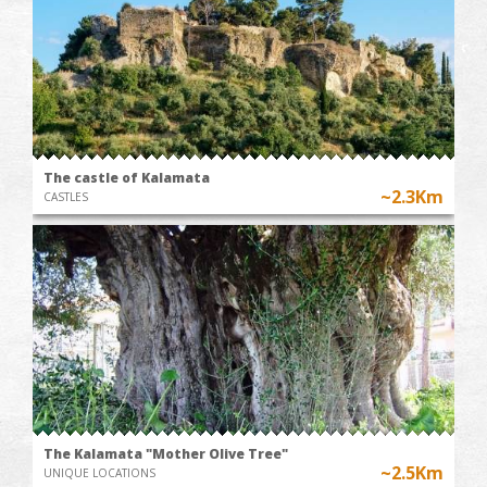
The castle of Kalamata
~2.3Km
CASTLES
The Kalamata "Mother Olive Tree"
~2.5Km
UNIQUE LOCATIONS