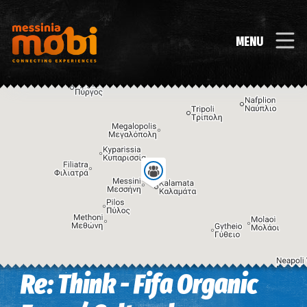
MENU
Re: Think - Fifa Organic
Image may be subject to copyright
Terms
Keyboard shortcuts