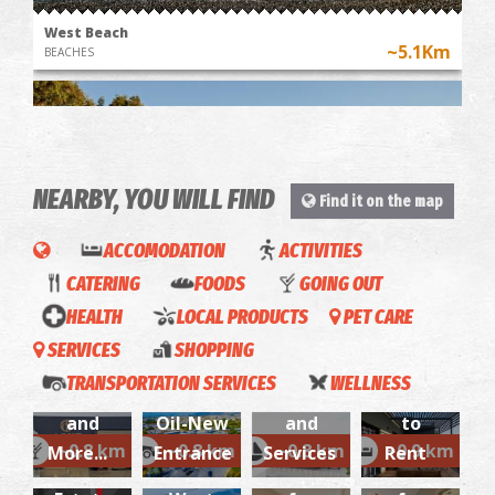
West Beach
~5.1Km
BEACHES
NEARBY, YOU WILL FIND
Find it on the map
ACCOMODATION
ACTIVITIES
CATERING
FOODS
GOING OUT
Maison
Almiros
HEALTH
LOCAL PRODUCTS
PET CARE
Theodoros
~6.8Km
ALFA
4
BEACHES
SERVICES
SHOPPING
Stathas
ATHIR
Marine-
Season-
George
/ Real
TRANSPORTATION SERVICES
WELLNESS
Cafe
Aegean
Boat Sales
Apartments
P.
Estate
and
Oil-New
and
to
Doumoulakis
Consultant
Aegean
Navia-
Estee-
~0.8 km
~0.8 km
~0.8 km
~0.9 km
More...
Entrance
Services
Rent
- Specialized
Christos
- Real
Oil-
Apartments
Apartments
Apallou
Allergist
E.