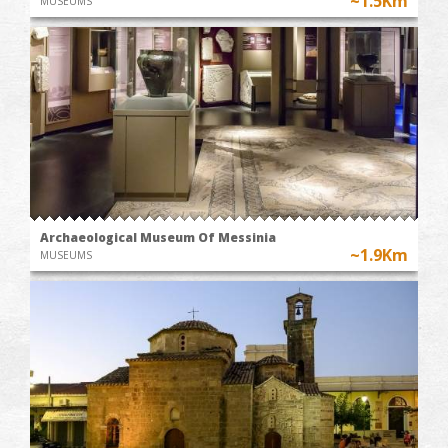
~1.5Km
MUSEUMS
Archaeological Museum Of Messinia
~1.9Km
MUSEUMS