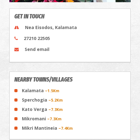
GET IN TOUCH
Nea Eisodos, Kalamata
27210 22505
Send email
NEARBY TOWNS/VILLAGES
Kalamata
~1.5Km
Sperchogia
~5.2Km
Kato Verga
~7.3Km
Mikromani
~7.3Km
Mikri Mantineia
~7.4Km