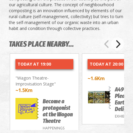
our agricultural culture. The concept of ​​neighbourhood
composting is an innovation influenced by elements of our
rural culture (self-management, collectivity) but tries to turn
the self-management of our organic waste into an urban
habit and condition through collective practices.
TAKES PLACE NEARBY...
TODAY AT 19:00
TODAY AT 20:00
"Wagon Theatre-
~1.6Km
Improvisation Stage"
A49-Th
~1.5Km
Pleasur
Become a
Earthly
protagonist
Delight
at the Wagon
EXHIBITIO
Theatre
HAPPENINGS