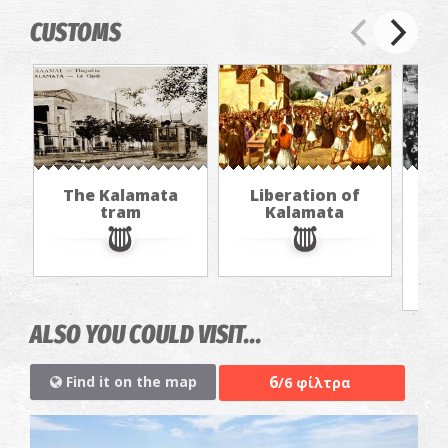
CUSTOMS
The Kalamata
Liberation of
"Th
tram
Kalamata
in
jou
ALSO YOU COULD VISIT...
6
Find it on the map
/6 φίλτρα