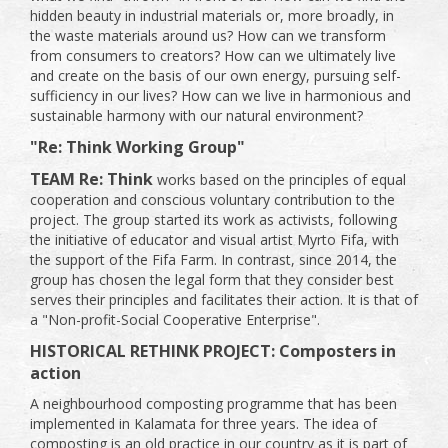
hidden beauty in industrial materials or, more broadly, in
the waste materials around us? How can we transform
from consumers to creators? How can we ultimately live
and create on the basis of our own energy, pursuing self-
sufficiency in our lives? How can we live in harmonious and
sustainable harmony with our natural environment?
"Re: Think Working Group"
TEAM Re: Think
works based on the principles of equal
cooperation and conscious voluntary contribution to the
project. The group started its work as activists, following
the initiative of educator and visual artist Myrto Fifa, with
the support of the Fifa Farm. In contrast, since 2014, the
group has chosen the legal form that they consider best
serves their principles and facilitates their action. It is that of
a "Non-profit-Social Cooperative Enterprise".
HISTORICAL RETHINK PROJECT: Composters in
action
A neighbourhood composting programme that has been
implemented in Kalamata for three years. The idea of ​​
composting is an old practice in our country as it is part of