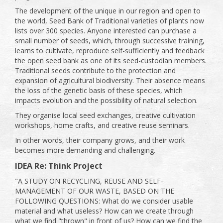
The development of the unique in our region and open to
the world, Seed Bank of Traditional varieties of plants now
lists over 300 species. Anyone interested can purchase a
small number of seeds, which, through successive training,
learns to cultivate, reproduce self-sufficiently and feedback
the open seed bank as one of its seed-custodian members.
Traditional seeds contribute to the protection and
expansion of agricultural biodiversity. Their absence means
the loss of the genetic basis of these species, which
impacts evolution and the possibility of natural selection.
They organise local seed exchanges, creative cultivation
workshops, home crafts, and creative reuse seminars.
In other words, their company grows, and their work
becomes more demanding and challenging.
IDEA Re: Think Project
"A STUDY ON RECYCLING, REUSE AND SELF-
MANAGEMENT OF OUR WASTE, BASED ON THE
FOLLOWING QUESTIONS: What do we consider usable
material and what useless? How can we create through
what we find "thrown" in front of us? How can we find the