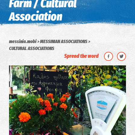
Farm / Cultural
Association
messinia.mobi
MESSINIAN ASSOCIATIONS
CULTURAL ASSOCIATIONS
Spread the word