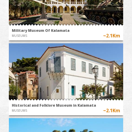
Military Museum Of Kalamata
~2.1Km
MUSEUMS
Historical and Folklore Museum in Kalamata
~2.1Km
MUSEUMS