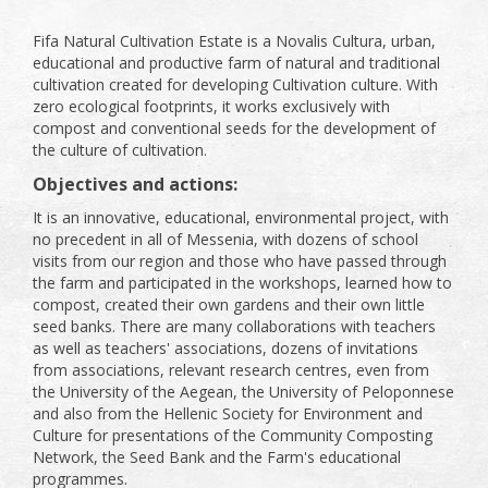
Fifa Natural Cultivation Estate is a Novalis Cultura, urban,
educational and productive farm of natural and traditional
cultivation created for developing Cultivation culture. With
zero ecological footprints, it works exclusively with
compost and conventional seeds for the development of
the culture of cultivation.
Objectives and actions:
It is an innovative, educational, environmental project, with
no precedent in all of Messenia, with dozens of school
visits from our region and those who have passed through
the farm and participated in the workshops, learned how to
compost, created their own gardens and their own little
seed banks. There are many collaborations with teachers
as well as teachers' associations, dozens of invitations
from associations, relevant research centres, even from
the University of the Aegean, the University of Peloponnese
and also from the Hellenic Society for Environment and
Culture for presentations of the Community Composting
Network, the Seed Bank and the Farm's educational
programmes.