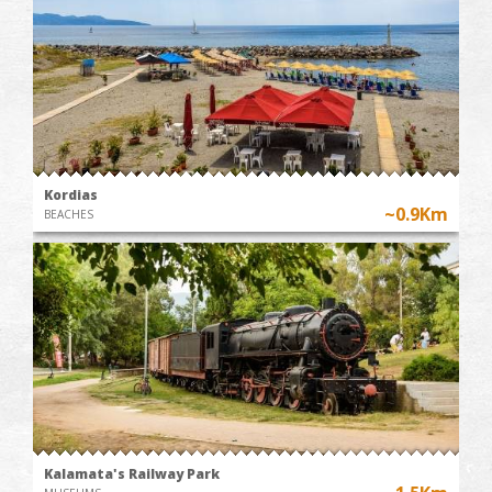
Kordias
~0.9Km
BEACHES
Kalamata's Railway Park