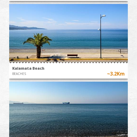
Kalamata Beach
~3.2Km
BEACHES