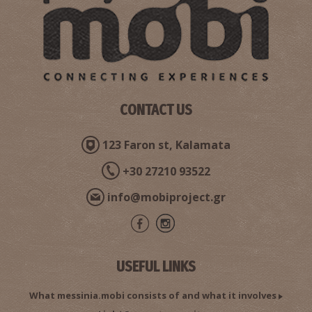
CONTACT US
123 Faron st, Kalamata
+30 27210 93522
info@mobiproject.gr
USEFUL LINKS
What messinia.mobi consists of and what it involves