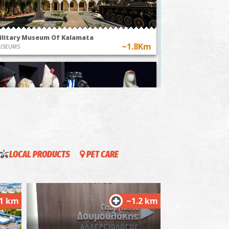
stom of flying
"The Anthesteria Feast
r balloons in
in Kalamata, a
essenia
journey through
time"
ilitary Museum Of Kalamata
~1.8Km
USEUMS
LOCAL PRODUCTS
PET CARE
llection of Greek costumes " Victoria G.
relia"
~1.8Km
USEUMS
.1 km
~1.2 km