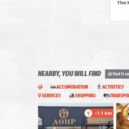
The 
NEARBY, YOU WILL FIND
Find it o
ACCOMODATION
ACTIVITIES
SERVICES
SHOPPING
TRANSPOR
~1.1 km