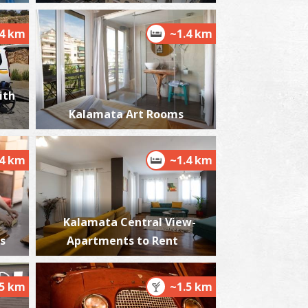
.4 km
~1.4 km
alamata Beach
~3.5Km
ACHES
ith
Kalamata Art Rooms
.4 km
~1.4 km
Kalamata Central View-
est Beach
s
Apartments to Rent
~5.4Km
ACHES
.5 km
~1.5 km