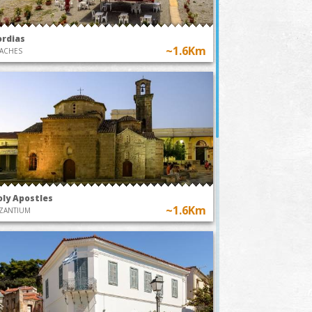
ordias
~1.6Km
ACHES
oly Apostles
~1.6Km
ZANTIUM