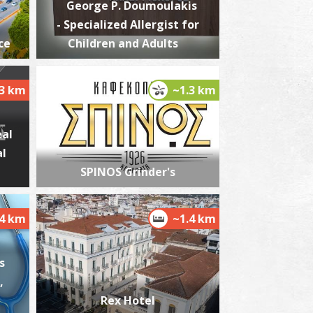
George P. Doumoulakis
- Specialized Allergist for
ce
Children and Adults
he castle of Kalamata
~1.9Km
STLES
.3 km
~1.3 km
eal
al
SPINOS Grinder's
.4 km
~1.4 km
he Kalamata "Mother Olive Tree"
~2.4Km
IQUE LOCATIONS
s
,
Rex Hotel