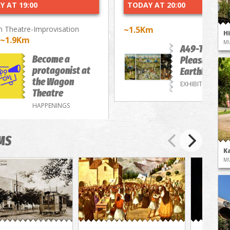
Y AT 19:00
TODAY AT 20:00
 Theatre-Improvisation
~1.5Km
H
~1.9Km
M
A49-The
Become a
Pleasure of
protagonist at
Earthly Deli
the Wagon
EXHIBITIONS
Theatre
HAPPENINGS
MS
K
M