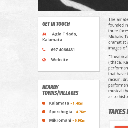
The amateu
GET IN TOUCH
founded in
three face
Agia Triada,
Michalis T
Kalamata
dramatist 
images of 
697 4066481
"Theatrica
Website
(Ithaca, K
performanc
that have 
racism, dr
performanc
NEARBY
musical th
TOWNS/VILLAGES
as to histo
Kalamata
~1.4Km
TAKES 
Sperchogia
~4.7Km
Mikromani
~6.9Km