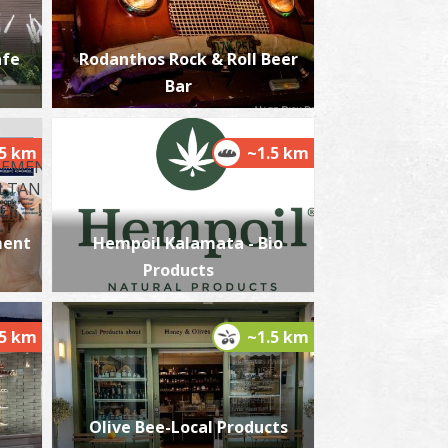
afe
Rodanthos Rock & Roll Beer
Bar
lmiros
~7.2Km
ACHES
.5 km
~1.5 km
ment
Hempoil Kalamata - Bio
Products
.5 km
~1.5 km
akis Katsoulidis' Engraving Museum
~7.6Km
USEUMS
Olive Bee-Local Products