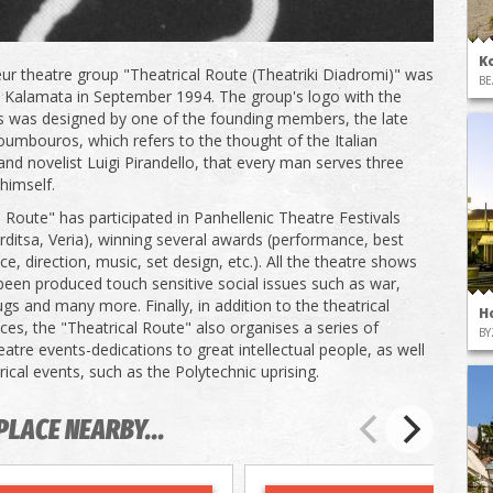
K
r theatre group "Theatrical Route (Theatriki Diadromi)" was
BE
 Kalamata in September 1994. The group's logo with the
s was designed by one of the founding members, the late
oumbouros, which refers to the thought of the Italian
and novelist Luigi Pirandello, that every man serves three
himself.
l Route" has participated in Panhellenic Theatre Festivals
arditsa, Veria), winning several awards (performance, best
e, direction, music, set design, etc.). All the theatre shows
been produced touch sensitive social issues such as war,
ugs and many more. Finally, in addition to the theatrical
H
es, the "Theatrical Route" also organises a series of
BY
eatre events-dedications to great intellectual people, as well
rical events, such as the Polytechnic uprising.
PLACE NEARBY...