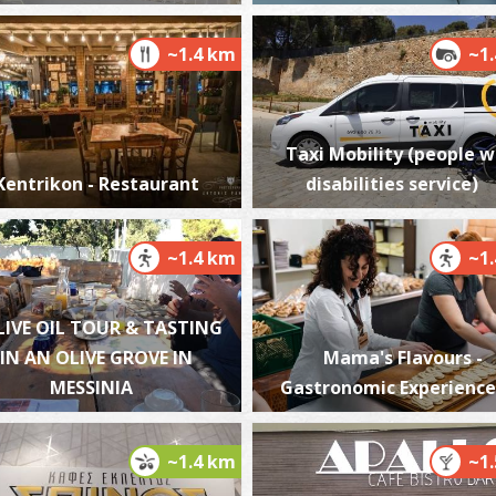
~1.4 km
~1
K
BE
Taxi Mobility (people w
Kentrikon - Restaurant
disabilities service)
~1.4 km
~1
LIVE OIL TOUR & TASTING
IN AN OLIVE GROVE IN
Mama's Flavours -
W
MESSINIA
Gastronomic Experience
BE
~1.4 km
~1