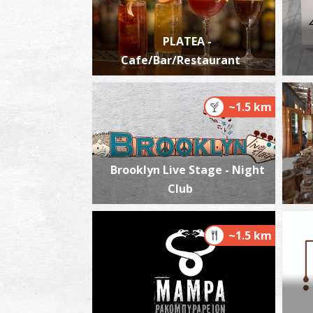
PLATEA -
Cafe/Bar/Restaurant
~1.5 km
Brooklyn Live Stage - Night
Club
~1.5 km