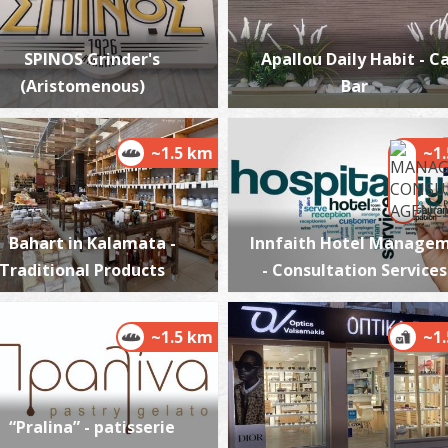
SPINOS Grinder's
Apallou Daily Habit - C
(Aristomenous)
Bar
A
BE
~1.5 km
~1
Bahart in Kalamata -
Innfaith Hotel Manage
Traditional Products
- Consultation Services
~1.5 km
~1
T
M
“Pralina” - patisserie