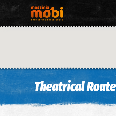
Theatrical Route