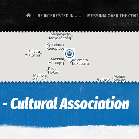
BE INTERESTED IN...
MESSINIA OVER THE CEN

 - Cultural Association