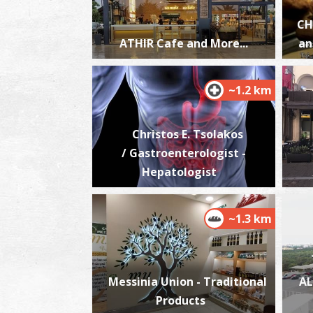
CH
ATHIR Cafe and More...
an
~1.2 km
Christos E. Tsolakos
/ Gastroenterologist -
Hepatologist
~1.3 km
Messinia Union - Traditional
AL
Products