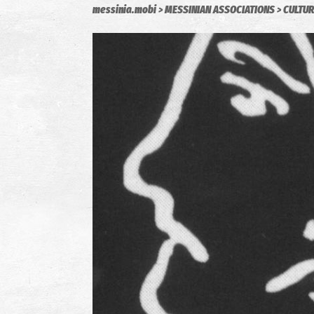
messinia.mobi
MESSINIAN ASSOCIATIONS
CULTUR