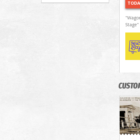
TODA
"Wagon
Stage"
CUSTO