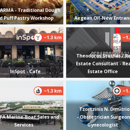
ARMA - Traditional Dough
d Puff Pastry Workshop
Aegean Oil-New Entran
T
CA
~1.3 km
~1
Theodoros Stathas / R
Estate Consultant - Re
InSpot - Cafe
Estate Office
~1.3 km
~1
T
UN
Tzortzinis N. Dimitrio
FA Marine-Boat Sales and
- Obstetrician Surgeon
Services
Gynecologist