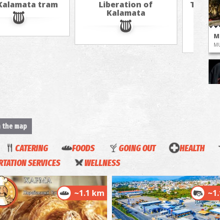
Kalamata tram
Liberation of
The cu
Kalamata
hot ai
M
M
M
n the map
CATERING
FOODS
GOING OUT
HEALTH
Co
Ka
TATION SERVICES
WELLNESS
M
~1.1 km
~1