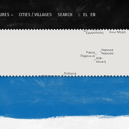
TURES
CITIES / VILLAGES
SEARCH
EL
EN

Image may be subject to copyright
Terms
Keyboard shortcuts