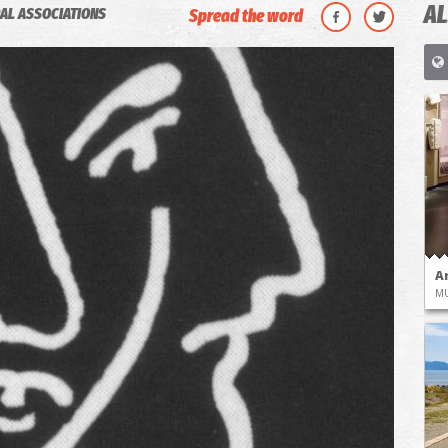
AL
AL ASSOCIATIONS
Spread the word
A
M