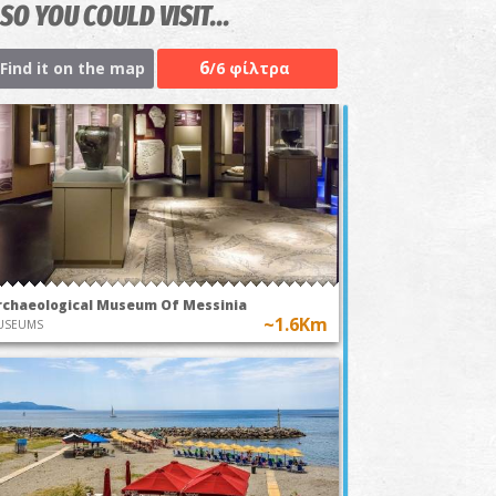
SO YOU COULD VISIT...
6
Find it on the map
/6 φίλτρα
rchaeological Museum Of Messinia
~1.6Km
USEUMS