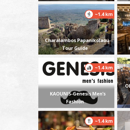
~1.4 km
Charalambos Papanikolaou-
Tour Guide
~1.4 km
O
KAOUNIS-Genesis Men’s
Fashion
~1.4 km