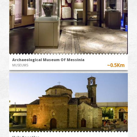
Archaeological Museum Of Messinia
~0.5Km
MUSEUMS