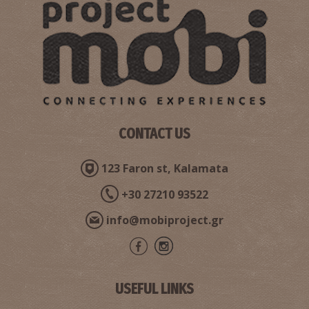
CONTACT US
123 Faron st, Kalamata
+30 27210 93522
info@mobiproject.gr
USEFUL LINKS