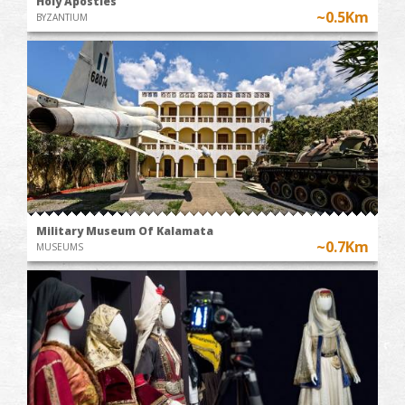
Holy Apostles
~0.5Km
BYZANTIUM
Military Museum Of Kalamata
~0.7Km
MUSEUMS