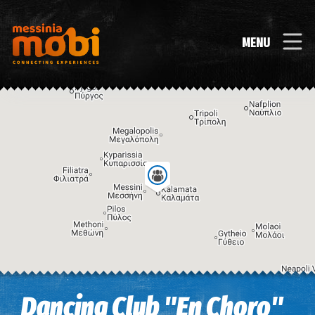
MENU
Image may be subject to copyright
Terms
Keyboard shortcuts
Dancing Club "En Choro"