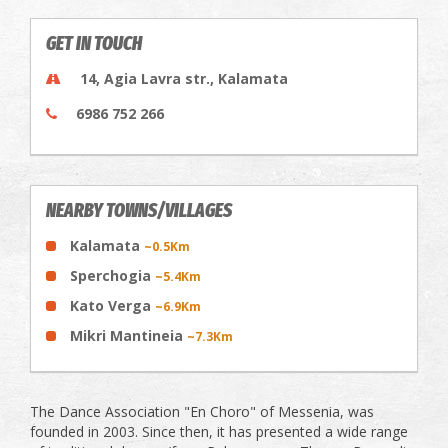
GET IN TOUCH
14, Agia Lavra str., Kalamata
6986 752 266
NEARBY TOWNS/VILLAGES
Kalamata
~0.5Km
Sperchogia
~5.4Km
Kato Verga
~6.9Km
Mikri Mantineia
~7.3Km
The Dance Association "En Choro" of Messenia, was
founded in 2003. Since then, it has presented a wide range