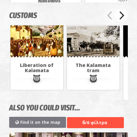
Rintomos
HAPPENIN
Gorge
CUSTOMS
EXCURSIONS
Liberation of
The Kalamata
Th
Kalamata
tram
f
ALSO YOU COULD VISIT...
6
Find it on the map
/6 φίλτρα