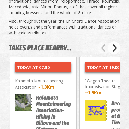
of traditional dances (from Peloponnese, Thrace, Roumelis,
Macedonia, Asia Minor, Pontus, etc.) that cover all regions,
including Messenia and the whole of Greece.
Also, throughout the year, the En Choro Dance Association
holds events and performances with traditional dances or
with various tributes.
TAKES PLACE NEARBY...
TODAY AT 07:30
TODAY AT 19:00
Kalamata Mountaineering
"Wagon Theatre-
~1.3Km
Improvisation Stage"
Association
~1.5Km
Kalamata
Become
Mountaineering
protago
Association-
at the 
Hiking in
Theatre
Biliovo and the