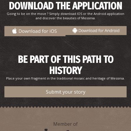
DOWNLOAD THE APPLICATION
Going to be on the move ? Simply download IOS or the Android application
and discover the beauties of Messinia.
BE PART OF THIS PATH TO
HISTORY
Place your own fragment in the traditional mosaic and heritage of Messinia.
Submit your story
Member of