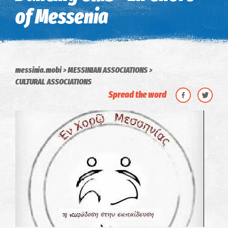
of Messenia
messinia.mobi
MESSINIAN ASSOCIATIONS
CULTURAL ASSOCIATIONS
Spread the word