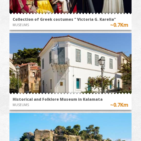
Collection of Greek costumes " Victoria G. Karelia"
~0.7Km
MUSEUMS
Historical and Folklore Museum in Kalamata
~0.7Km
MUSEUMS