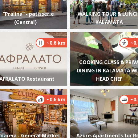
“Pralina” - patisserie
WALKING TOUR & LUNCH
(Central)
KALAMATA
K
BE
~0.6 km
~0
COOKING CLASS & PRIV
DINING IN KALAMATA W
AFRALATO Restaurant
HEAD CHEF
~0.6 km
~0
A
BE
mareia - General Market
Azure-Apartments for R