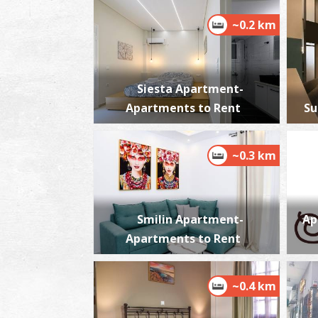
~0.2 km
Siesta Apartment-
Apartments to Rent
Su
~0.3 km
Smilin Apartment-
Ap
Apartments to Rent
~0.4 km