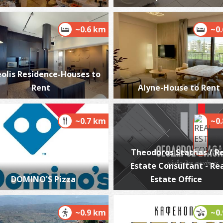
~0.6 km
~0
M
BE
olis Residence-Houses to
Rent
Alyne-House to Rent
~0.7 km
~0
Theodoros Stathas / R
Estate Consultant - Re
W
DOMINO'S Pizza
Estate Office
BE
~0.9 km
~0