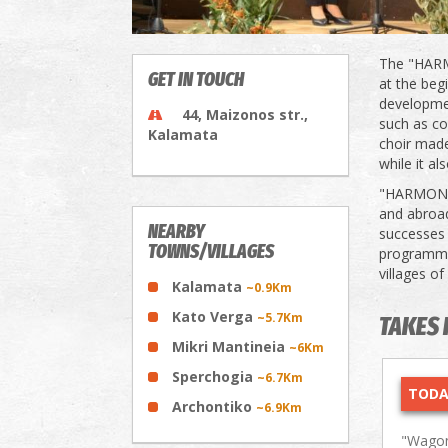
The "HARM
GET IN TOUCH
at the beg
developmen
44, Maizonos str.,
such as co
Kalamata
choir made
while it a
"HARMONIA"
and abroad
NEARBY
successes i
TOWNS/VILLAGES
programme 
villages of
Kalamata
~0.9Km
Kato Verga
~5.7Km
TAKES 
Mikri Mantineia
~6Km
Sperchogia
~6.7Km
TODA
Archontiko
~6.9Km
"Wagon