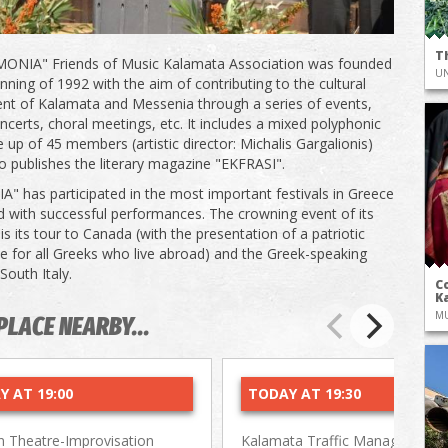
T
ONIA" Friends of Music Kalamata Association was founded
UN
inning of 1992 with the aim of contributing to the cultural
t of Kalamata and Messenia through a series of events,
ncerts, choral meetings, etc. It includes a mixed polyphonic
 up of 45 members (artistic director: Michalis Gargalionis)
lso publishes the literary magazine "EKFRASI".
 has participated in the most important festivals in Greece
 with successful performances. The crowning event of its
s its tour to Canada (with the presentation of a patriotic
for all Greeks who live abroad) and the Greek-speaking
 South Italy.
Co
Ka
M
PLACE NEARBY...
Y AT 19:00
TODAY AT 19:30
 Theatre-Improvisation
Kalamata Traffic Management 