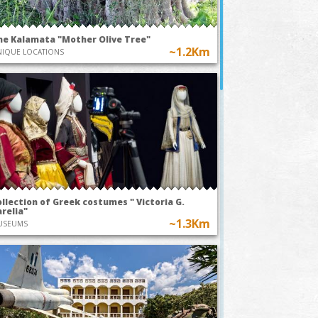
he Kalamata "Mother Olive Tree"
~1.2Km
IQUE LOCATIONS
llection of Greek costumes " Victoria G.
relia"
~1.3Km
USEUMS
TODAY AT 20:00
TODAY AT
Park
~1Km
Kalamata O