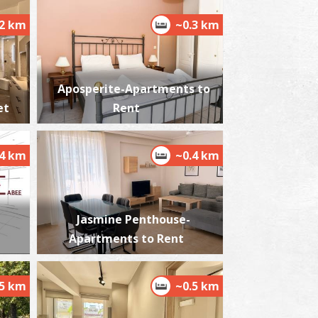
.2 km
~0.3 km
istorical and Folklore Museum in Kalamata
~1.6Km
USEUMS
Aposperite-Apartments to
et
Rent
.4 km
~0.4 km
Jasmine Penthouse-
he castle of Kalamata
Apartments to Rent
~1.7Km
STLES
.5 km
~0.5 km