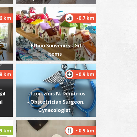
.6 km
~0.7 km
ikri Mantineia,Beach
~6.5Km
ACHES
Ethno Souvenirs - Gift
items
.8 km
~0.9 km
eal
Tzortzinis N. Dimitrios
al
- Obstetrician Surgeon,
est Beach
~6.8Km
Gynecologist
ACHES
.9 km
~0.9 km