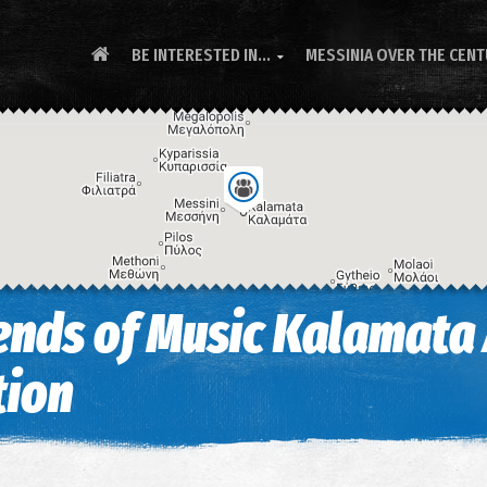
BE INTERESTED IN...
MESSINIA OVER THE CEN

nds of Music Kalamata 
tion