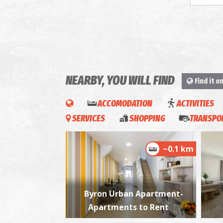
NEARBY, YOU WILL FIND
Find it o
ACCOMODATION
ACTIVITIES
SERVICES
SHOPPING
TRANSPOR
~0.1 km
Byron Urban Apartment-
Apartments to Rent