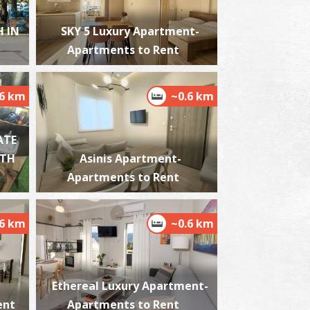
 IN
SKY 5 Luxury Apartment-
Apartments to Rent
ordias
~2.1Km
ACHES
.6 km
~0.6 km
ATE
ITH
Asinis Apartment-
Apartments to Rent
.6 km
~0.6 km
lmiros
~5.2Km
ACHES
Ethereal Luxury Apartment-
ent
Apartments to Rent