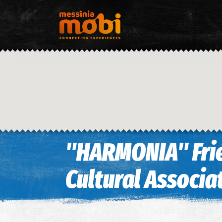
"HARMONIA" Frie
Cultural Associa