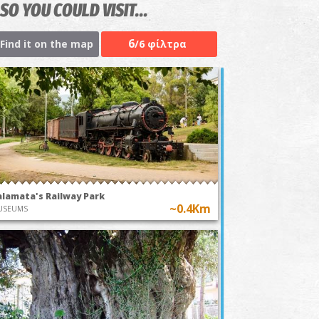
SO YOU COULD VISIT...
6
Find it on the map
/6 φίλτρα
alamata's Railway Park
~0.4Km
USEUMS