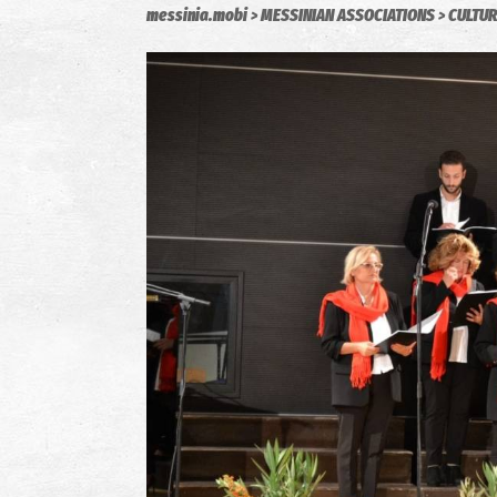
messinia.mobi
MESSINIAN ASSOCIATIONS
CULTUR