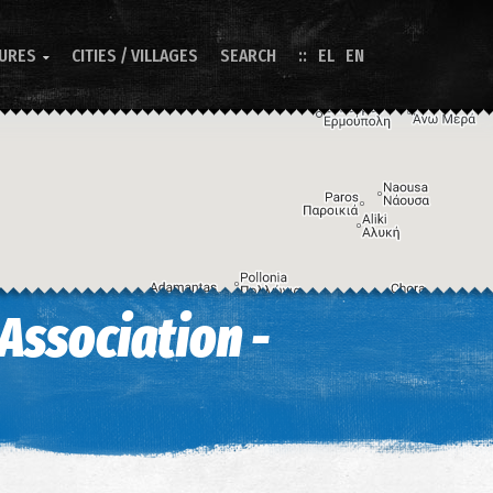
TURES
CITIES / VILLAGES
SEARCH
EL
EN

Association -
Image may be subject to copyright
Terms
Keyboard shortcuts