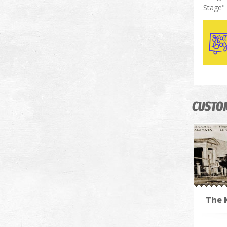
Stage"
CUSTO
The 