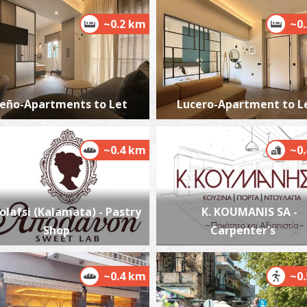
~0.2 km
~0
H
M
eño-Apartments to Let
Lucero-Apartment to L
~0.4 km
~0
olafsi (Kalamata) - Pastry
K. KOUMANIS SA -
T
Shop
Carpenter's
CA
~0.4 km
~0