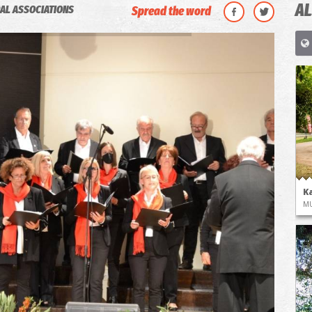
AL
AL ASSOCIATIONS
Spread the word
K
M