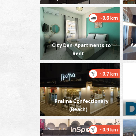
~0.6 km
City Den-Apartments to
Ae
Rent
~0.7 km
Pralina Confectionary
(Beach)
~0.9 km