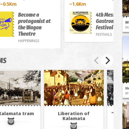
~0.5Km
~1.6Km
Become a
4th Messenian
protagonist at
Gastronomy/M
M
the Wagon
Festival
M
Theatre
FESTIVALS
HAPPENINGS
MS
H
BY
Kalamata tram
Liberation of
"The A
Kalamata
in 
jour