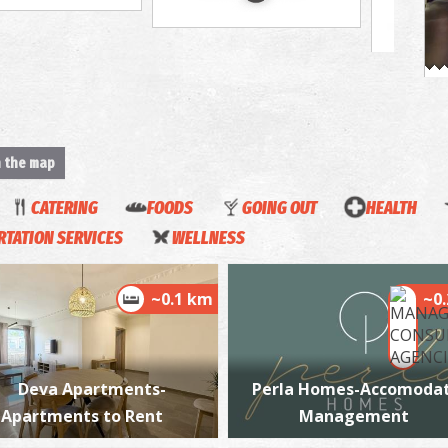
A
M
n the map
CATERING
FOODS
GOING OUT
HEALTH
TATION SERVICES
WELLNESS
~0.1 km
~0
K
BE
Deva Apartments-
Perla Homes-Accomodat
Apartments to Rent
Management