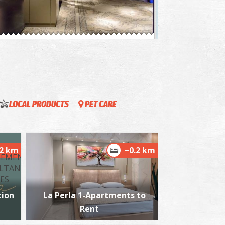
rchaeological Museum Of Messinia
~1.5Km
USEUMS
LOCAL PRODUCTS
PET CARE
.2 km
~0.2 km
alamata Beach
~1.5Km
ACHES
ion
La Perla 1-Apartments to
Rent