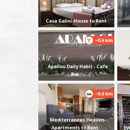
Casa Galini-House to Rent
~0.6 km
Apallou Daily Habit - Cafe
Bar
~0.6 km
Mediterranean Heaven-
Apartments to Rent
Ev