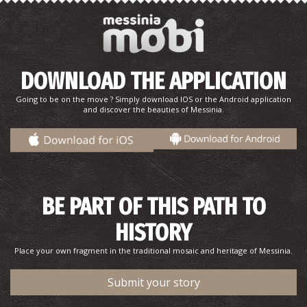
Monastery of the Assumption of the Virgin
(Sidiropetra)
~9.8Km
BYZANTIUM
DOWNLOAD THE APPLICATION
Going to be on the move ? Simply download IOS or the Android application
and discover the beauties of Messinia.
BE PART OF THIS PATH TO
HISTORY
Place your own fragment in the traditional mosaic and heritage of Messinia.
Submit your story