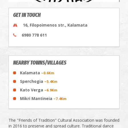
GET IN TOUCH
16, Filopoimenos str., Kalamata
6980 778 611
NEARBY TOWNS/VILLAGES
Kalamata
~0.6Km
Sperchogia
~5.4Km
Kato Verga
~6.9Km
Mikri Mantineia
~7.4Km
The "Friends of Tradition" Cultural Association was founded
in 2016 to preserve and spread culture. Traditional dance