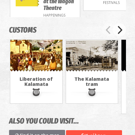
at the Wagon
FESTIVALS
Theatre
HAPPENINGS
CUSTOMS
Liberation of
The Kalamata
Th
Kalamata
tram
f
ALSO YOU COULD VISIT...