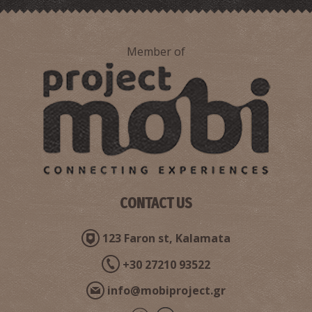
Member of
CONTACT US
123 Faron st, Kalamata
+30 27210 93522
info@mobiproject.gr