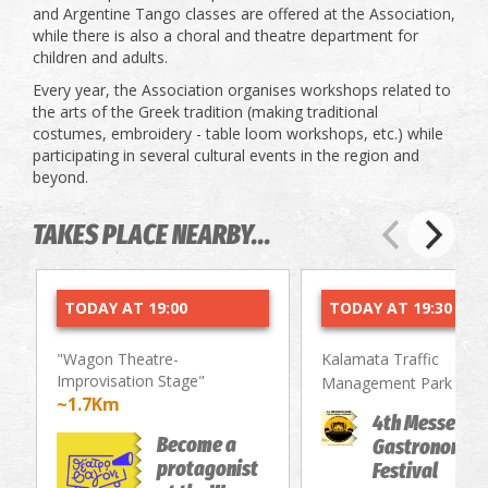
and Argentine Tango classes are offered at the Association,
while there is also a choral and theatre department for
children and adults.
Every year, the Association organises workshops related to
the arts of the Greek tradition (making traditional
costumes, embroidery - table loom workshops, etc.) while
participating in several cultural events in the region and
beyond.
TAKES PLACE NEARBY...
TODAY AT 19:00
TODAY AT 19:30
"Wagon Theatre-
Kalamata Traffic
Improvisation Stage"
~2.
Management Park
~1.7Km
4th Messenia
Become a
Gastronomy/
protagonist
Festival