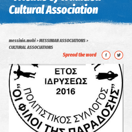
Cultural Association
messinia.mobi
MESSINIAN ASSOCIATIONS
CULTURAL ASSOCIATIONS
Spread the word