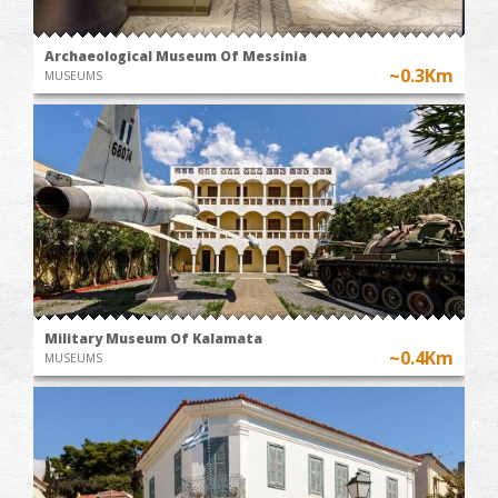
Archaeological Museum Of Messinia
~0.3Km
MUSEUMS
Military Museum Of Kalamata
~0.4Km
MUSEUMS