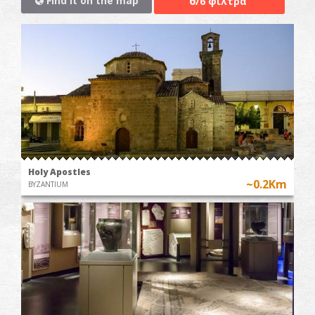
6
Find it on the map
/6 φίλτρα
Holy Apostles
~0.2Km
BYZANTIUM