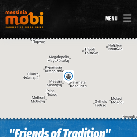
MENU
Image may be subject to copyright
Terms
Keyboard shortcuts
"Friends of Tradition"