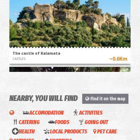
The castle of Kalamata
~0.6Km
CASTLES
NEARBY, YOU WILL FIND
Find it on the map
ACCOMODATION
ACTIVITIES
CATERING
FOODS
GOING OUT
Bahart
Innfaith
HEALTH
LOCAL PRODUCTS
PET CARE
The Kalamata "Mother Olive Tree"
Rodanthos
Brooklyn
in
Hotel
~1.2Km
UNIQUE LOCATIONS