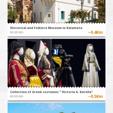
Historical and Folklore Museum in Kalamata
~0.4Km
MUSEUMS
Collection of Greek costumes " Victoria G. Karelia"
~0.5Km
MUSEUMS