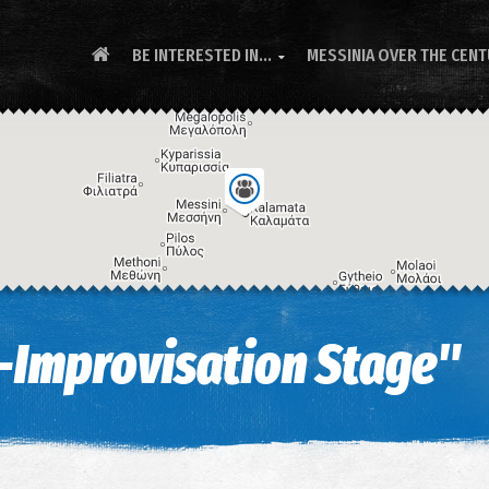
BE INTERESTED IN...
MESSINIA OVER THE CEN

-Improvisation Stage"