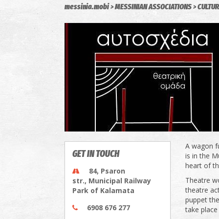
messinia.mobi
MESSINIAN ASSOCIATIONS
CULTUR
A wagon fu
GET IN TOUCH
is in the 
heart of t
84, Psaron
Theatre wo
str., Municipal Railway
theatre ac
Park of Kalamata
puppet the
6908 676 277
take place