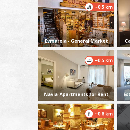
~0.5 km
Evmareia - General Market
Ca
~0.5 km
Navia-Apartments for Rent
Es
~0.6 km