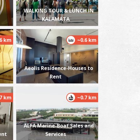
WALKING TOUR & LUNCH IN
KALAMATA
est Beach
.6 km
~0.6 km
~6.4Km
ACHES
Aeolis Residence-Houses to
Rent
.7 km
~0.7 km
ikri Mantineia,Beach
~6.5Km
ACHES
ALFA Marine-Boat Sales and
ent
Services