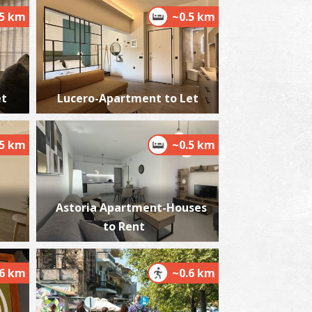
.5 km
~0.5 km
he castle of Kalamata
~2Km
STLES
et
Lucero-Apartment to Let
.5 km
~0.5 km
Astoria Apartment-Houses
to Rent
lmiros
~5.4Km
ACHES
.6 km
~0.6 km