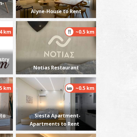
n-
Alyne-House to Rent
oly Apostles
.4 km
~0.5 km
~1.7Km
ZANTIUM
stry
Notias Restaurant
.5 km
~0.5 km
istorical and Folklore Museum in Kalamata
~1.9Km
USEUMS
 to
Siesta Apartment-
Apartments to Rent