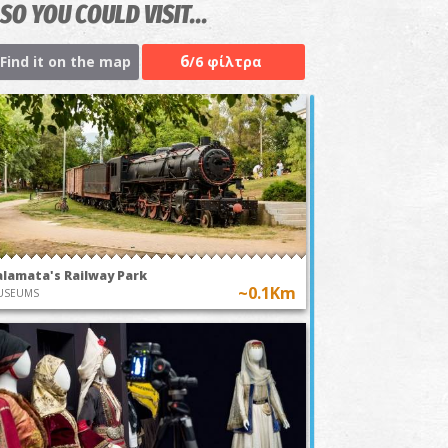
SO YOU COULD VISIT...
6
Find it on the map
/6 φίλτρα
alamata's Railway Park
~0.1Km
USEUMS