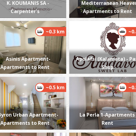
K. KOUMANIS SA -
Mediterranean Heave
Carpenter's
Apartments to Rent
H
~0.3 km
~0
BY
Asinis Apartment-
Apolafsi (Kalamata) - Pa
Apartments to Rent
Shop
~0.5 km
~0
H
M
Byron Urban Apartment-
La Perla 1-Apartments
Apartments to Rent
Rent