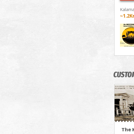
Kalama
~1.2
CUSTO
The 