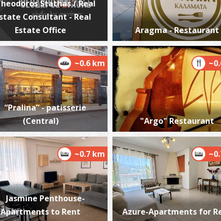
heodoros Stathas / Real
state Consultant - Real
Estate Office
Aragma - Restaurant
W
~0.6 km
~0
BE
“Pralina” - patisserie
(Central)
"Argo" Restaurant
~0.7 km
~0
M
BE
Jasmine Penthouse-
Apartments to Rent
Azure-Apartments for R