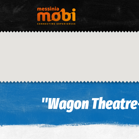
"Wagon Theatre