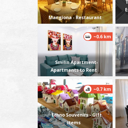
T
E
Mangiona - Restaurant
~0.6 km
Smilin Apartment-
Apartments to Rent
~0.7 km
Ethno Souvenirs - Gift
items