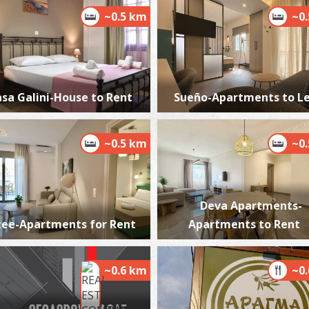
~0.5 km
~0
T
CA
sa Galini-House to Rent
Sueño-Apartments to L
~0.5 km
~0
Deva Apartments-
tee-Apartments for Rent
Apartments to Rent
A
BE
~0.6 km
~0