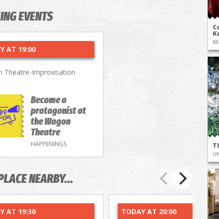
ING EVENTS
Co
Ka
M
Y AT 19:00
 Theatre-Improvisation
Become a
protagonist at
the Wagon
Theatre
HAPPENINGS
T
UN
PLACE NEARBY...
Y AT 19:30
TODAY AT 20:00