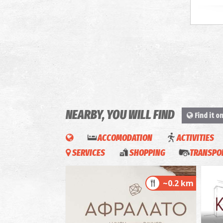
NEARBY, YOU WILL FIND
Find it o
ACCOMODATION
ACTIVITIES
SERVICES
SHOPPING
TRANSPOR
~0.2 km