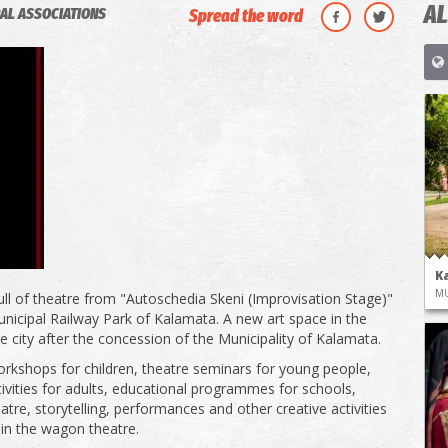
AL
AL ASSOCIATIONS
Spread the word
K
M
ll of theatre from "Autoschedia Skeni (Improvisation Stage)"
Municipal Railway Park of Kalamata. A new art space in the
he city after the concession of the Municipality of Kalamata.
rkshops for children, theatre seminars for young people,
tivities for adults, educational programmes for schools,
atre, storytelling, performances and other creative activities
 in the wagon theatre.