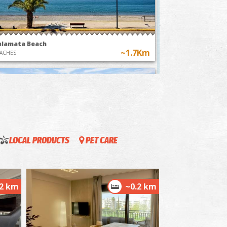
Kalamata, a
hot air balloons in
ney through
Messenia
time"
alamata Beach
~1.7Km
ACHES
LOCAL PRODUCTS
PET CARE
ordias
~1.7Km
ACHES
.2 km
~0.2 km