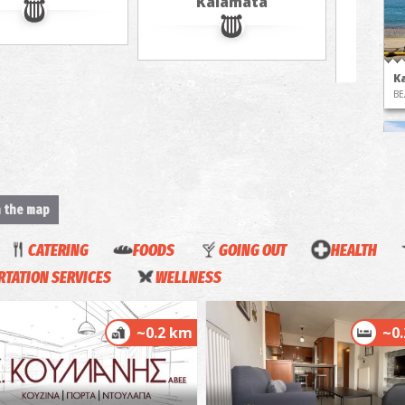
Kalamata
in 
jour
K
BE
n the map
CATERING
FOODS
GOING OUT
HEALTH
TATION SERVICES
WELLNESS
K
BE
~0.2 km
~0