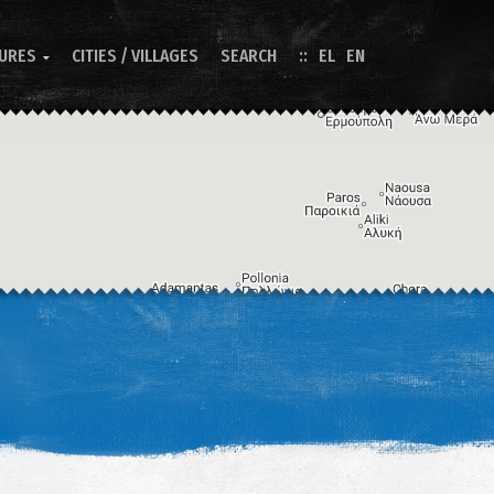
TURES
CITIES / VILLAGES
SEARCH
EL
EN

Image may be subject to copyright
Terms
Keyboard shortcuts