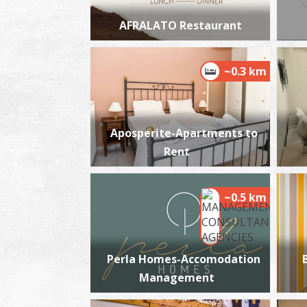
AFRALATO Restaurant
~0.3 km
Aposperite-Apartments to
Rent
~0.5 km
Perla Homes-Accomodation
Management