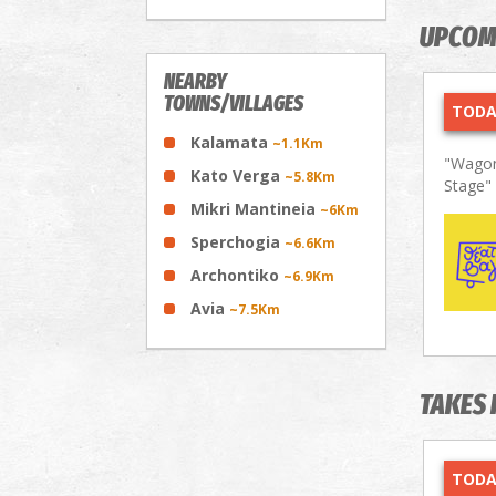
UPCOM
NEARBY
TOWNS/VILLAGES
TODA
Kalamata
~1.1Km
"Wagon
Kato Verga
~5.8Km
Stage"
Mikri Mantineia
~6Km
Sperchogia
~6.6Km
Archontiko
~6.9Km
Avia
~7.5Km
TAKES 
TODA