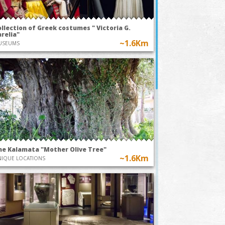
llection of Greek costumes " Victoria G.
relia"
~1.6Km
USEUMS
he Kalamata "Mother Olive Tree"
~1.6Km
IQUE LOCATIONS
TODAY AT 21:15
9th Augus