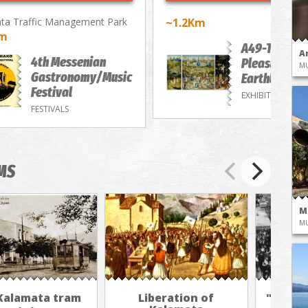
ta Traffic Management Park
~1.2Km
Km
A49-The
A
4th Messenian
Pleasure of
M
Gastronomy/Music
Earthly Deli
Festival
EXHIBITIONS
FESTIVALS
MS
M
M
Kalamata tram
Liberation of
"The A