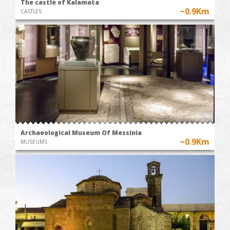
The castle of Kalamata
~0.9Km
CASTLES
Archaeological Museum Of Messinia
~0.9Km
MUSEUMS