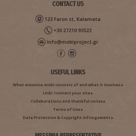
CONTACT US
123 Faron st, Kalamata
+30 27210 93522
info@mobiproject.gr
USEFUL LINKS
What messinia.mobi consists of and what it involves
Link/ Connect your site
Collaborations and thankful notes
Terms of Use
Data Protection & Copyright infringement
MESSINIA REPRESENTATIVE