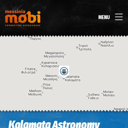
MENU
Image may be subject to copyright
Terms
Keyboard shortcuts
Kalamata Astronomy