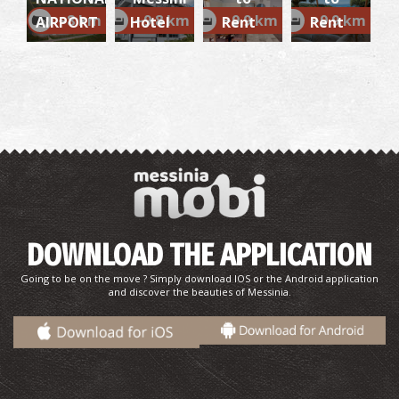
~8 km
~9.8 km
~9.9 km
~9.9 km
AIRPORT
Hotel
Rent
Rent
Monastery of the Assumption of the Virgin
(Sidiropetra)
~9Km
BYZANTIUM
DOWNLOAD THE APPLICATION
Going to be on the move ? Simply download IOS or the Android application
and discover the beauties of Messinia.
Takis Katsoulidis' Engraving Museum
~9.9Km
MUSEUMS