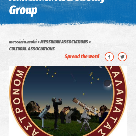
Group
messinia.mobi
MESSINIAN ASSOCIATIONS
CULTURAL ASSOCIATIONS
Spread the word