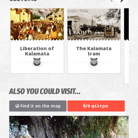
Liberation of
The Kalamata
Th
Kalamata
tram
f
ALSO YOU COULD VISIT...
6
Find it on the map
/6 φίλτρα