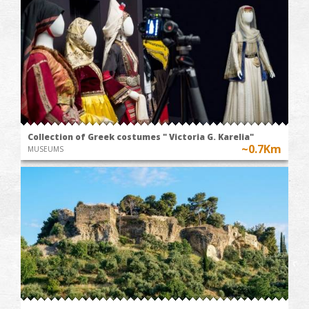
Collection of Greek costumes " Victoria G. Karelia"
~0.7Km
MUSEUMS