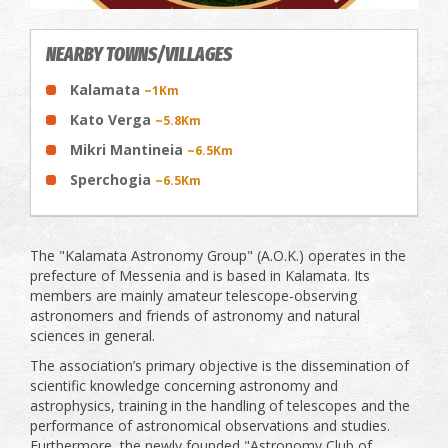
NEARBY TOWNS/VILLAGES
Kalamata
~1Km
Kato Verga
~5.8Km
Mikri Mantineia
~6.5Km
Sperchogia
~6.5Km
The "Kalamata Astronomy Group" (A.O.K.) operates in the
prefecture of Messenia and is based in Kalamata. Its
members are mainly amateur telescope-observing
astronomers and friends of astronomy and natural
sciences in general.
The association’s primary objective is the dissemination of
scientific knowledge concerning astronomy and
astrophysics, training in the handling of telescopes and the
performance of astronomical observations and studies.
Furthermore, the newly founded "Astronomy Club of