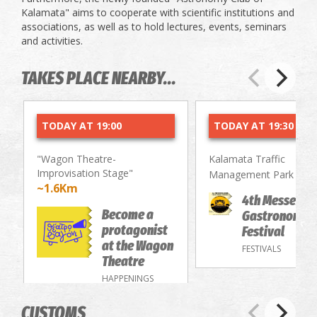
Kalamata" aims to cooperate with scientific institutions and
associations, as well as to hold lectures, events, seminars
and activities.
TAKES PLACE NEARBY...
TODAY AT 19:00
TODAY AT 19:30
"Wagon Theatre-
Kalamata Traffic
Improvisation Stage"
~2.
Management Park
~1.6Km
4th Messenia
Become a
Gastronomy/
protagonist
Festival
at the Wagon
FESTIVALS
Theatre
HAPPENINGS
CUSTOMS