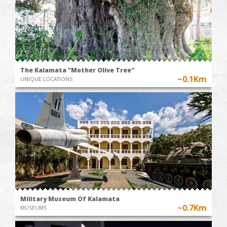
The Kalamata "Mother Olive Tree"
~0.1Km
UNIQUE LOCATIONS
Military Museum Of Kalamata
~0.7Km
MUSEUMS