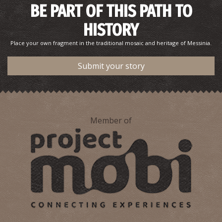
BE PART OF THIS PATH TO
HISTORY
Place your own fragment in the traditional mosaic and heritage of Messinia.
Submit your story
Member of