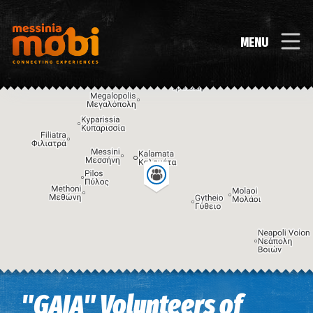
MENU
Image may be subject to copyright
Terms
Keyboard shortcuts
"GAIA" Volunteers of