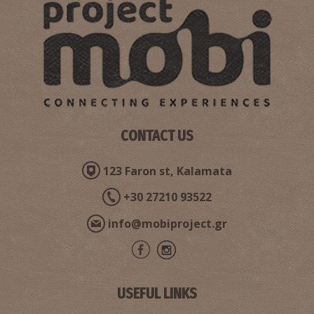
Dioskouros Brothers' Tombs
~8.4Km
ANCIENT TIMES
CONTACT US
123 Faron st, Kalamata
+30 27210 93522
info@mobiproject.gr
Mourtzinos' Tower
~8.4Km
MUSEUMS
USEFUL LINKS