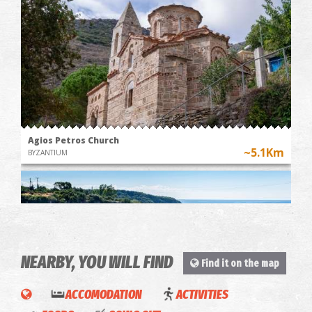
Agios Petros Church
~5.1Km
BYZANTIUM
NEARBY, YOU WILL FIND
Find it on the map
ACCOMODATION
ACTIVITIES
Playverse