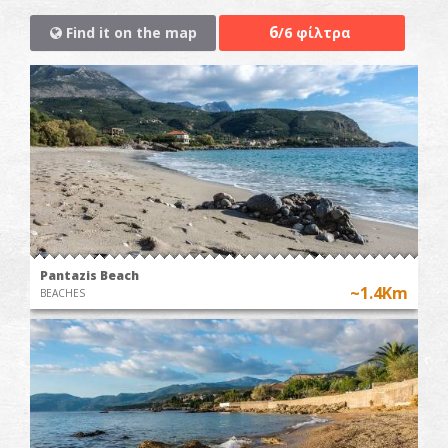
6
Find it on the map
/6 φίλτρα
Pantazis Beach
~1.4Km
BEACHES