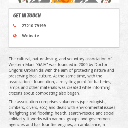
GET IN TOUCH
27210 79199
Website
The cultural, nature-loving, and voluntary association of
Western Mani "GAIA" was founded in 2000 by Doctor
Grigoris Orphanidis with the aim of protecting nature and
preserving local culture. At the same time, with the
association's foundation, a recycling point for batteries,
lamps and other materials was created while informing
citizens about composting also began.
The association comprises volunteers (speleologists,
climbers, divers, etc.) and deals with environmental issues,
firefighting and flooding, health, search-rescue and social
solidarity. It works with various groups and government
agencies and has four fire engines, an ambulance, a