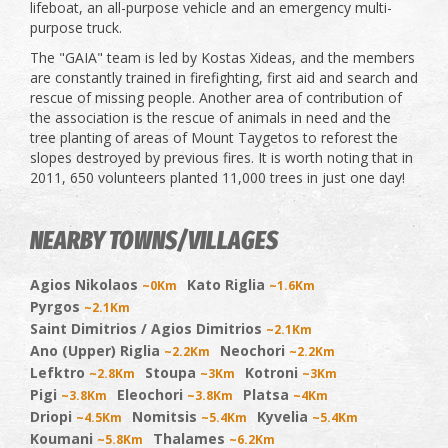
lifeboat, an all-purpose vehicle and an emergency multi-
purpose truck.
The "GAIA" team is led by Kostas Xideas, and the members
are constantly trained in firefighting, first aid and search and
rescue of missing people. Another area of contribution of
the association is the rescue of animals in need and the
tree planting of areas of Mount Taygetos to reforest the
slopes destroyed by previous fires. It is worth noting that in
2011, 650 volunteers planted 11,000 trees in just one day!
NEARBY TOWNS/VILLAGES
Agios Nikolaos
Kato Riglia
~0Km
~1.6Km
Pyrgos
~2.1Km
Saint Dimitrios / Agios Dimitrios
~2.1Km
Ano (Upper) Riglia
Neochori
~2.2Km
~2.2Km
Lefktro
Stoupa
Kotroni
~2.8Km
~3Km
~3Km
Pigi
Eleochori
Platsa
~3.8Km
~3.8Km
~4Km
Driopi
Nomitsis
Kyvelia
~4.5Km
~5.4Km
~5.4Km
Koumani
Thalames
~5.8Km
~6.2Km