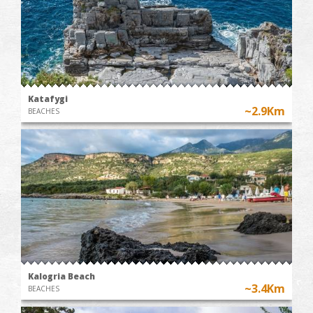
Katafygi
~2.9Km
BEACHES
Kalogria Beach
~3.4Km
BEACHES