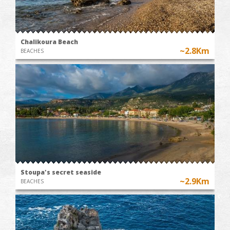
Chalikoura Beach
~2.8Km
BEACHES
Stoupa's secret seaside
~2.9Km
BEACHES