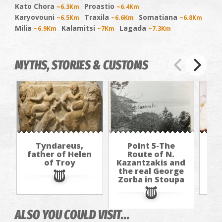
Kato Chora
Proastio
~6.3Km
~6.4Km
Karyovouni
Traxila
Somatiana
~6.5Km
~6.6Km
~6.8Km
Milia
Kalamitsi
Lagada
~6.9Km
~7Km
~7.3Km
MYTHS, STORIES & CUSTOMS
Tyndareus,
Point 5-The
Al
father of Helen
Route of N.
(h
of Troy
Kazantzakis and
b
the real George
Zorba in Stoupa
ALSO YOU COULD VISIT...