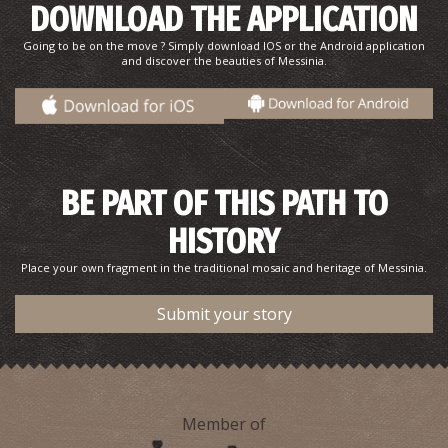
DOWNLOAD THE APPLICATION
Going to be on the move ? Simply download IOS or the Android application
and discover the beauties of Messinia.
Merope Islet
~7.5Km
ISLANDS
BE PART OF THIS PATH TO
HISTORY
Place your own fragment in the traditional mosaic and heritage of Messinia.
Submit your story
Saint Spyridon's Church
~8.4Km
BYZANTIUM
Member of