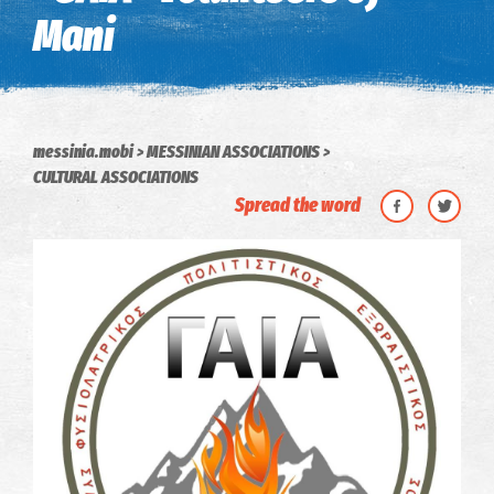
Mani
messinia.mobi
MESSINIAN ASSOCIATIONS
CULTURAL ASSOCIATIONS
Spread the word