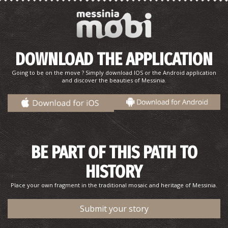
DOWNLOAD THE APPLICATION
Going to be on the move ? Simply download IOS or the Android application
and discover the beauties of Messinia.
Katafygi
~5.9Km
BEACHES
BE PART OF THIS PATH TO
HISTORY
Place your own fragment in the traditional mosaic and heritage of Messinia.
Submit your story
"Androuvista" Historical and Folklore Museum
~6Km
MUSEUMS