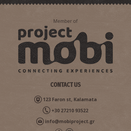
Member of
Ritsa Beach
~6.2Km
BEACHES
CONTACT US
123 Faron st, Kalamata
+30 27210 93522
info@mobiproject.gr