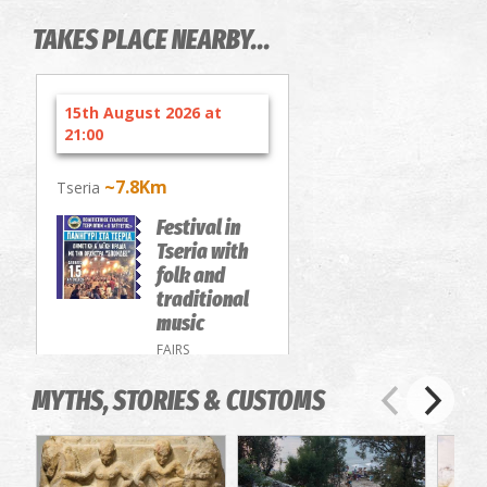
TAKES PLACE NEARBY...
15th August 2026 at
21:00
~7.8Km
Tseria
Festival in
Tseria with
folk and
traditional
music
FAIRS
MYTHS, STORIES & CUSTOMS