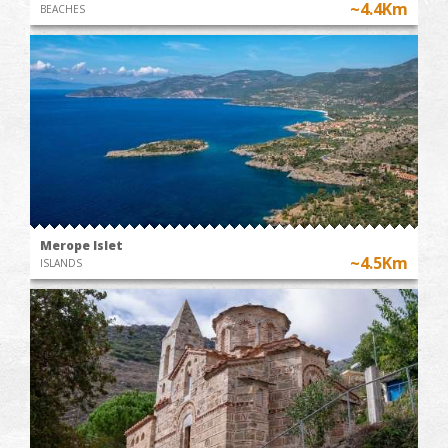
~4.4Km
BEACHES
Merope Islet
~4.5Km
ISLANDS