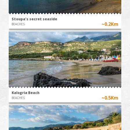
Stoupa's secret seaside
~0.2Km
BEACHES
Kalogria Beach
~0.5Km
BEACHES