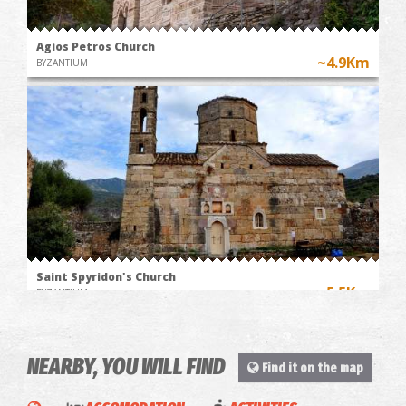
Agios Petros Church
~4.9Km
BYZANTIUM
Saint Spyridon's Church
~5.5Km
BYZANTIUM
NEARBY, YOU WILL FIND
Find it on the map