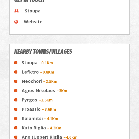
Stoupa
Website
NEARBY TOWNS/VILLAGES
Stoupa
~0.1Km
Lefktro
~0.8Km
Neochori
~2.5Km
Agios Nikolaos
~3Km
Pyrgos
~3.5Km
Proastio
~3.6Km
Kalamitsi
~4.1Km
Kato Riglia
~4.3Km
Ano (Upper) Riglia
~4.6Km