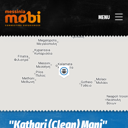
MENU
Image may be subject to copyright
Terms
Keyboard shortcuts
"Kathari (Clean) Mani"