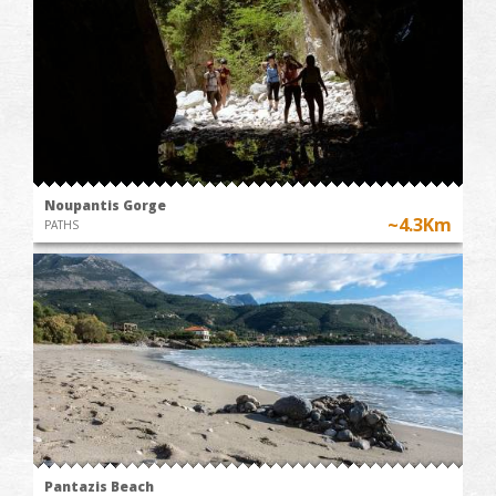
Noupantis Gorge
~4.3Km
PATHS
Pantazis Beach