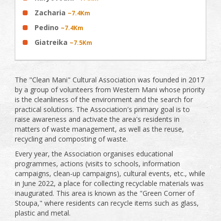
Zacharia
~7.4Km
Pedino
~7.4Km
Giatreika
~7.5Km
The "Clean Mani" Cultural Association was founded in 2017
by a group of volunteers from Western Mani whose priority
is the cleanliness of the environment and the search for
practical solutions. The Association's primary goal is to
raise awareness and activate the area's residents in
matters of waste management, as well as the reuse,
recycling and composting of waste.
Every year, the Association organises educational
programmes, actions (visits to schools, information
campaigns, clean-up campaigns), cultural events, etc., while
in June 2022, a place for collecting recyclable materials was
inaugurated. This area is known as the "Green Corner of
Stoupa," where residents can recycle items such as glass,
plastic and metal.