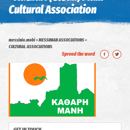
Cultural Association
messinia.mobi
MESSINIAN ASSOCIATIONS
CULTURAL ASSOCIATIONS
Spread the word
GET IN TOUCH