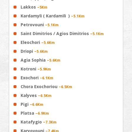
Lakkos
~5Km
Kardamyli ( Kardamili )
~5.1Km
Petrovouni
~5.1Km
Saint Dimitrios / Agios Dimitrios
~5.1Km
Eleochori
~5.6Km
Driopi
~5.6Km
Agia Sophia
~5.6Km
Kotroni
~5.9Km
Exochori
~6.1Km
Chora Exochoriou
~6.5Km
Kalyves
~6.5Km
Pigi
~6.6Km
Platsa
~6.9Km
Katafygio
~7.3Km
Karyovouni
~7.4Km