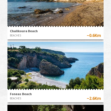
Chalikoura Beach
~0.6Km
BEACHES
Foneas Beach
~2.6Km
BEACHES