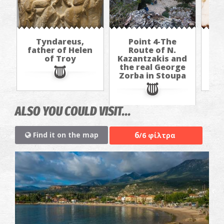
Tyndareus,
Point 4-The
Al
father of Helen
Route of N.
(h
of Troy
Kazantzakis and
b
the real George
Zorba in Stoupa
ALSO YOU COULD VISIT...
6
Find it on the map
/6 φίλτρα